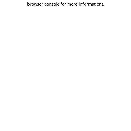
browser console for more information).